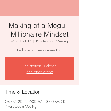
Making of a Mogul -
Millionaire Mindset
Mon, Oct 02
  |  
Private Zoom Meeting
Exclusive business conversation!
Registration is closed
See other events
Time & Location
Oct 02, 2023, 7:00 PM – 8:00 PM CDT
Private Zoom Meeting