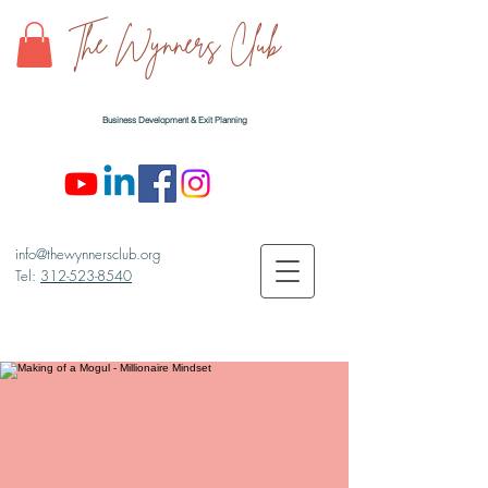
The Wynners Club
Business Development & Exit Planning
info@thewynnersclub.org
Tel:
312-523-8540