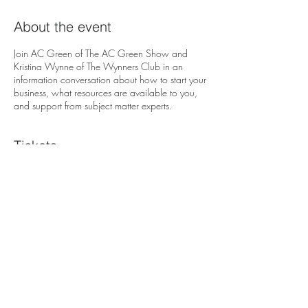
About the event
Join AC Green of The AC Green Show and
Kristina Wynne of The Wynners Club in an
information conversation about how to start your
business, what resources are available to you,
and support from subject matter experts.
Tickets
Sale ended
Ticket type
Free Admission
Price
$0.00