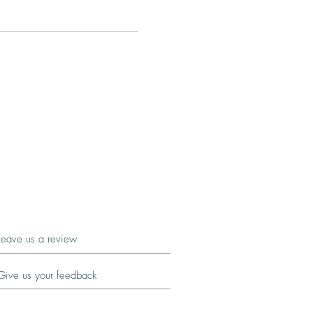
Leave us a review
Give us your feedback