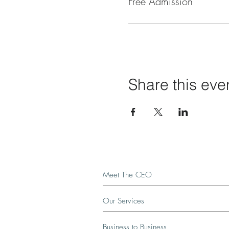
Free Admission
Share this eve
Meet The CEO
Our Services
Business to Business