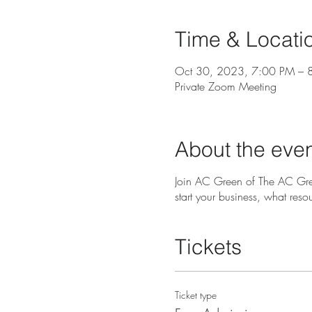
Time & Locati
Oct 30, 2023, 7:00 PM – 
Private Zoom Meeting
About the eve
Join AC Green of The AC Gre
start your business, what reso
Tickets
Ticket type