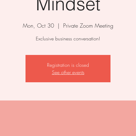
Mindset
Mon, Oct 30
  |  
Private Zoom Meeting
Exclusive business conversation!
Registration is closed
See other events