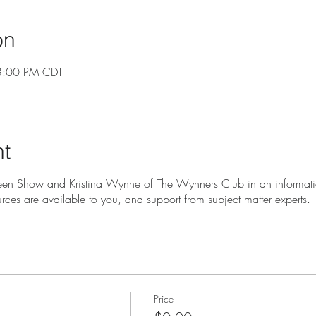
on
8:00 PM CDT
nt
en Show and Kristina Wynne of The Wynners Club in an informati
urces are available to you, and support from subject matter experts.
Price