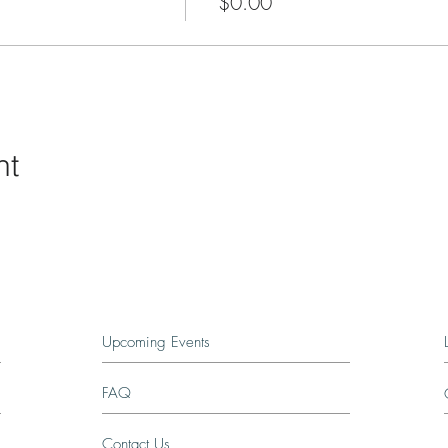
$0.00
nt
Upcoming Events
FAQ
Contact Us