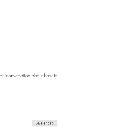
on conversation about how to
Sale ended