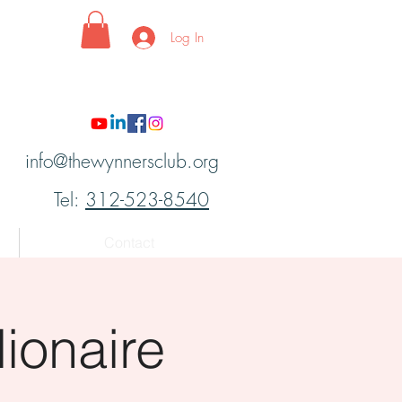
Log In
info@thewynnersclub.org
Tel:
312-523-8540
Contact
ionaire