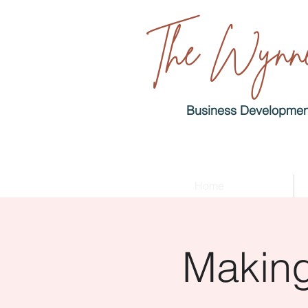
The Wynne
Business Development
Home
Making