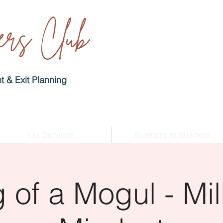
rs Club
 & Exit Planning
Our Services
Business to Business
 of a Mogul - Mill