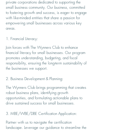
private corporations dedicated to supporting the
small business community. Our business, committed
to fostering growth and success, is eager to engage
with like-minded entities that share a passion for
empowering small businesses across various key
areas.
1. Financial Literacy:
Join forces with The Wynners Club to enhance
financial literacy for small businesses. Our program
promotes understanding, budgeting, and fiscal
responsibility, ensuring the long-term sustainability of
the businesses we support.
2. Business Development & Planning:
The Wynners Club brings programmi
ng that creates
robust business plans, identifying growth
opportunities, and formulating actionable plans to
drive sustained success for small businesses.
3. MBE/WBE/DBE Certification Application:
Partner with us to navigate the certification
landscape. Leverage our guidance to streamline the