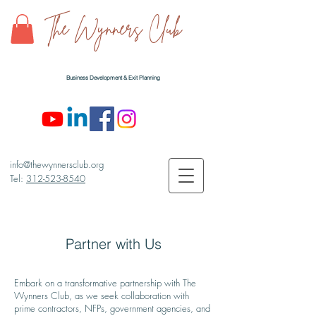
The Wynners Club
Business Development & Exit Planning
info@thewynnersclub.org
Tel:
312-523-8540
Partner
with Us
Embark on a transformative partnership with The
Wynners Club, as we seek collaboration with
prime contractors, NFPs, government agencies, and