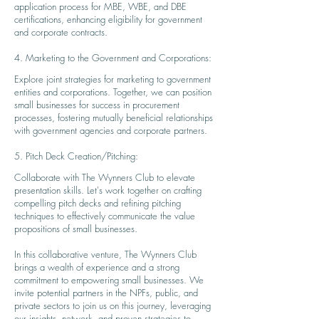
application process for MBE, WBE, and DBE
certifications, enhancing eligibility for government
and corporate contracts.
4. Marketing to the Government and Corporations:
Explore joint strategies for marketing to government
entities and corporations. Together, we can position
small businesses for success in procurement
processes, fostering mutually beneficial relationships
with government agencies and corporate part
ners.
5. Pitch Deck Creation/Pitching:
Collaborate with The Wynners Club to elevate
presentation skills. Let's work together on crafting
compelling pitch decks and refining pitching
techniques to effec
ti
vely communicate the value
propositions of small businesses.
In this collaborative venture, The Wynners Club
brings a wealth of experience and a strong
commitment to empowering small businesses. We
invite potential partners in the NPFs, public, and
private sectors to join us on this journey, leveraging
our insights, network, and proven strategies to