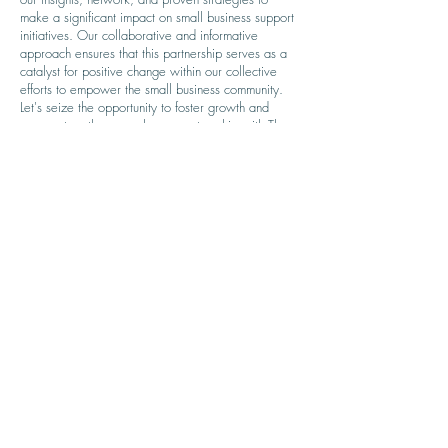
make a significant impact on small business support
initiatives. Our collaborative and informative
approach ensures that this partnership serves as a
catalyst for positive change within our collective
efforts to empower the small business community.
Let's seize the opportunity to foster growth and
success together – explore a partnership with The
Wynners Club today.
Capability Statement