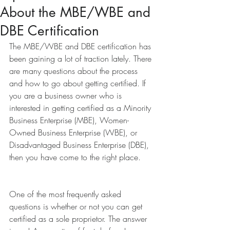
About the MBE/WBE and
DBE Certification
The MBE/WBE and DBE certification has 
been gaining a lot of traction lately. There 
are many questions about the process 
and how to go about getting certified. If 
you are a business owner who is 
interested in getting certified as a Minority 
Business Enterprise (MBE), Women-
Owned Business Enterprise (WBE), or 
Disadvantaged Business Enterprise (DBE), 
then you have come to the right place.
One of the most frequently asked 
questions is whether or not you can get 
certified as a sole proprietor. The answer 