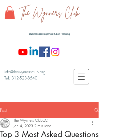
The Wynners Club
Business Development & Exit Planning
info@thewynnersclub.org
Tel:
312-523-8540
Post
The Wynners ClubLLC
Jan 4, 2023
2 min read
Top 3 Most Asked Questions