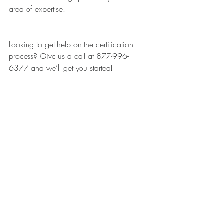
area of expertise. 
Looking to get help on the certification 
process? Give us a call at 877-996-
6377 and we’ll get you started!
Recent Posts
See All