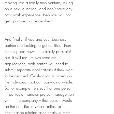
moving into a totally new venture, taking 
on a new direction, and don’t have any 
past work experience, then you will not 
get approved to be certified. 
And finally, if you and your business 
partner are looking to get certified, then 
there's good news - it is totally possible! 
But, it will require two separate 
applications; both parties will need to 
submit separate applications if they want 
to be certified. Certification is based on 
the individual, not company as a whole. 
So for example, let’s say that one person 
in particular handles project management 
within the company – that person would 
be the candidate who applies for 
certification relating specifically to their 