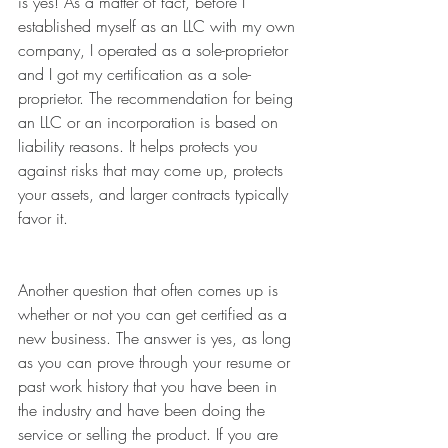
is yes! As a matter of fact, before I 
established myself as an LLC with my own 
company, I operated as a sole-proprietor 
and I got my certification as a sole-
proprietor. The recommendation for being 
an LLC or an incorporation is based on 
liability reasons. It helps protects you 
against risks that may come up, protects 
your assets, and larger contracts typically 
favor it.
Another question that often comes up is 
whether or not you can get certified as a 
new business. The answer is yes, as long 
as you can prove through your resume or 
past work history that you have been in 
the industry and have been doing the 
service or selling the product. If you are 